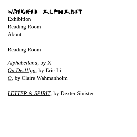
Wrecked Alphabet
Exhibition
Reading
Room
About
Reading
Room
Alphabetland
,
by
X
On
Des!!!gn
,
by
Eric
Li
O
,
by
Claire
Wahmanholm
LETTER
&
SPIRIT
,
by
Dexter
Sinister